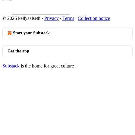
© 2026 kellyaalseth
·
Privacy
∙
Terms
∙
Collection notice
Start your Substack
Get the app
Substack
is the home for great culture