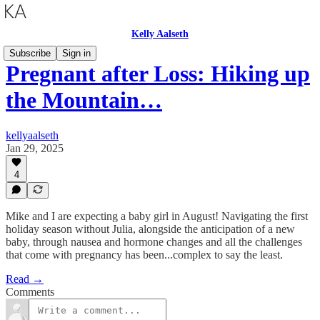
Kelly Aalseth
Subscribe
Sign in
Pregnant after Loss: Hiking up
the Mountain…
kellyaalseth
Jan 29, 2025
4
Mike and I are expecting a baby girl in August! Navigating the first
holiday season without Julia, alongside the anticipation of a new
baby, through nausea and hormone changes and all the challenges
that come with pregnancy has been...complex to say the least.
Read →
Comments