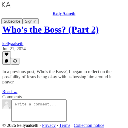
Kelly Aalseth
Subscribe
Sign in
Who's the Boss? (Part 2)
kellyaalseth
Jun 21, 2024
In a previous post, Who's the Boss?, I began to reflect on the
possibility of Jesus being okay with us bossing him around in
prayer.
Read →
Comments
© 2026 kellyaalseth
·
Privacy
∙
Terms
∙
Collection notice