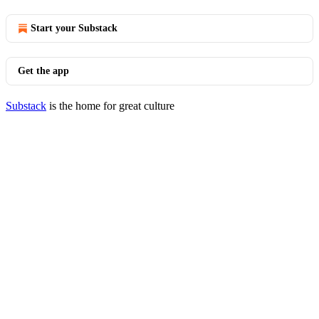
Start your Substack
Get the app
Substack
is the home for great culture