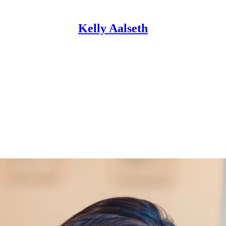
Kelly Aalseth