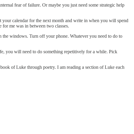
ernal fear of failure. Or maybe you just need some strategic help
 at your calendar for the next month and write in when you will spend
me for me was in between two classes.
pen the windows. Turn off your phone. Whatever you need to do to
fe, you will need to do something repetitively for a while. Pick
 book of Luke through poetry. I am reading a section of Luke each