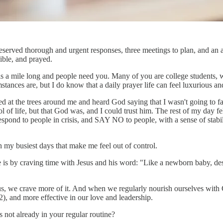
deserved thorough and urgent responses, three meetings to plan, and an 
ible, and prayed.
is a mile long and people need you. Many of you are college students, wo
stances are, but I do know that a daily prayer life can feel luxurious an
at the trees around me and heard God saying that I wasn't going to fal
ol of life, but that God was, and I could trust him. The rest of my day
 respond to people in crisis, and SAY NO to people, with a sense of st
 my busiest days that make me feel out of control.
ure is by craving time with Jesus and his word: "Like a newborn baby, de
esus, we crave more of it. And when we regularly nourish ourselves wi
22), and more effective in our love and leadership.
 not already in your regular routine?