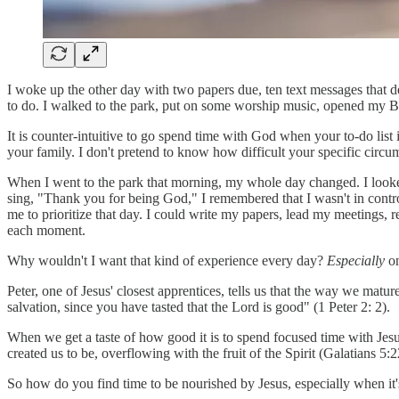
I woke up the other day with two papers due, ten text messages that 
to do. I walked to the park, put on some worship music, opened my B
It is counter-intuitive to go spend time with God when your to-do list 
your family. I don't pretend to know how difficult your specific circum
When I went to the park that morning, my whole day changed. I looked 
sing, "Thank you for being God," I remembered that I wasn't in contr
me to prioritize that day. I could write my papers, lead my meetings,
each moment.
Why wouldn't I want that kind of experience every day?
Especially
on
Peter, one of Jesus' closest apprentices, tells us that the way we mat
salvation, since you have tasted that the Lord is good" (1 Peter 2: 2).
When we get a taste of how good it is to spend focused time with J
created us to be, overflowing with the fruit of the Spirit (Galatians 5:
So how do you find time to be nourished by Jesus, especially when it's