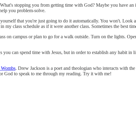
What's stopping you from getting time with God? Maybe you have an int
 help you problem-solve.
 yourself that you're just going to do it automatically. You won't. Look
in my class schedule as if it were another class. Sometimes the best ti
rass on campus or plan to go for a walk outside. Turn on the lights. O
s you can spend time with Jesus, but in order to establish any habit in li
h Wombs
. Drew Jackson is a poet and theologian who interacts with the
for God to speak to me through my reading. Try it with me!