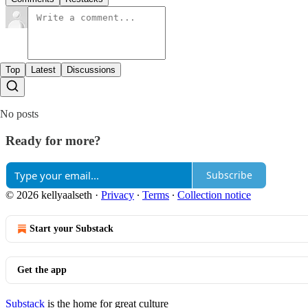
Top
Latest
Discussions
No posts
Ready for more?
Subscribe
© 2026 kellyaalseth
·
Privacy
∙
Terms
∙
Collection notice
Start your Substack
Get the app
Substack
is the home for great culture