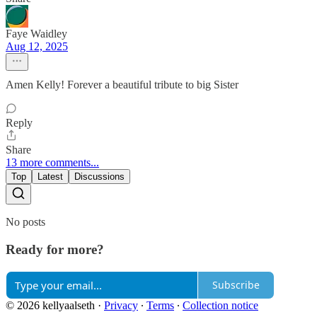
Faye Waidley
Aug 12, 2025
Amen Kelly! Forever a beautiful tribute to big Sister
Reply
Share
13 more comments...
Top
Latest
Discussions
No posts
Ready for more?
Subscribe
© 2026 kellyaalseth
·
Privacy
∙
Terms
∙
Collection notice