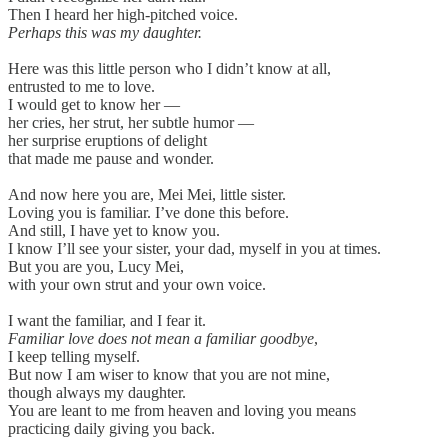
Then I heard her high-pitched voice.
Perhaps this was my daughter.
Here was this little person who I didn’t know at all,
entrusted to me to love.
I would get to know her —
her cries, her strut, her subtle humor —
her surprise eruptions of delight
that made me pause and wonder.
And now here you are, Mei Mei, little sister.
Loving you is familiar. I’ve done this before.
And still, I have yet to know you.
I know I’ll see your sister, your dad, myself in you at times.
But you are you, Lucy Mei,
with your own strut and your own voice.
I want the familiar, and I fear it.
Familiar love does not mean a familiar goodbye
,
I keep telling myself.
But now I am wiser to know that you are not mine,
though always my daughter.
You are leant to me from heaven and loving you means
practicing daily giving you back.