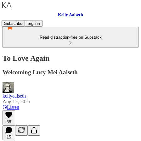
Kelly Aalseth
Subscribe
Sign in
Read distraction-free on Substack
To Love Again
Welcoming Lucy Mei Aalseth
kellyaalseth
Aug 12, 2025
Listen
38
15