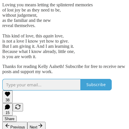
Loving you means letting the splintered memories
of lost joy be as they need to be,
without judgement,
as the familiar and the new
reveal themselves.
This kind of love, this
again
love,
is not a love I know yet how to give.
But I am giving it. And I am learning it.
Because what I know already, little one,
is you are worth it.
Thanks for reading Kelly Aalseth! Subscribe for free to receive new
posts and support my work.
Subscribe
38
15
Share
Previous
Next