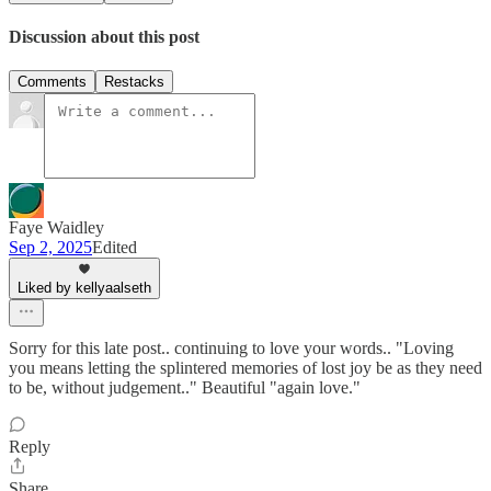
Discussion about this post
Comments
Restacks
Faye Waidley
Sep 2, 2025
Edited
Liked by kellyaalseth
Sorry for this late post.. continuing to love your words.. "Loving
you means letting the splintered memories of lost joy be as they need
to be, without judgement.." Beautiful "again love."
Reply
Share