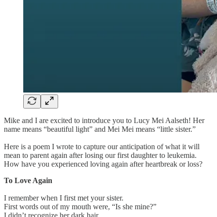
Mike and I are excited to introduce you to Lucy Mei Aalseth! Her
name means “beautiful light” and Mei Mei means “little sister.”
Here is a poem I wrote to capture our anticipation of what it will
mean to parent again after losing our first daughter to leukemia.
How have you experienced loving again after heartbreak or loss?
To Love Again
I remember when I first met your sister.
First words out of my mouth were, “Is she mine?”
I didn’t recognize her dark hair.