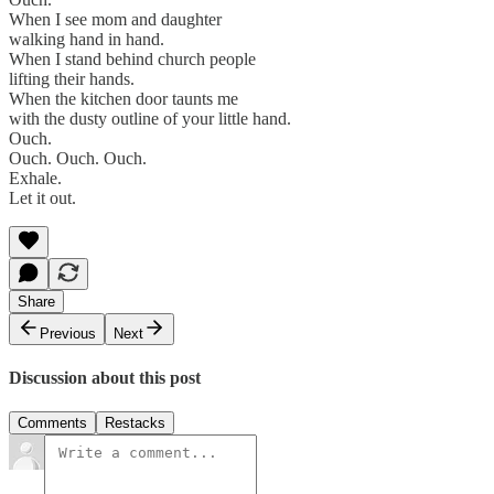
When I see mom and daughter
walking hand in hand.
When I stand behind church people
lifting their hands.
When the kitchen door taunts me
with the dusty outline of your little hand.
Ouch.
Ouch. Ouch. Ouch.
Exhale.
Let it out.
Share
Previous
Next
Discussion about this post
Comments
Restacks