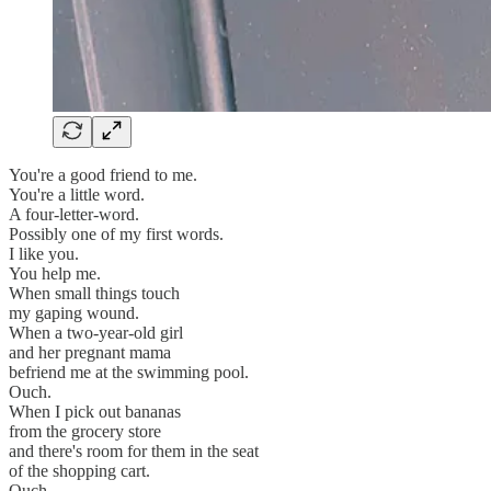
You're a good friend to me.
You're a little word.
A four-letter-word.
Possibly one of my first words.
I like you.
You help me.
When small things touch
my gaping wound.
When a two-year-old girl
and her pregnant mama
befriend me at the swimming pool.
Ouch.
When I pick out bananas
from the grocery store
and there's room for them in the seat
of the shopping cart.
Ouch.