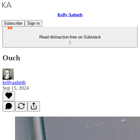
Kelly Aalseth
Subscribe
Sign in
Read distraction-free on Substack
Ouch
kellyaalseth
Sep 15, 2024