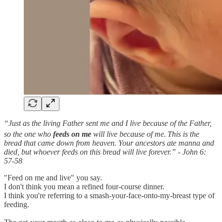
“Just as the living Father sent me and I live because of the Father,
so the one who
feeds on me
will live because of me.
This is the
bread that came down from heaven. Your ancestors ate manna and
died, but whoever feeds on this bread will live forever.” - John 6:
57-58
"Feed on me and live" you say.
I don't think you mean a refined four-course dinner.
I think you're referring to a smash-your-face-onto-my-breast type of
feeding.