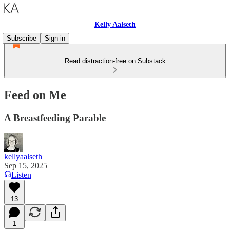
Kelly Aalseth
Subscribe
Sign in
Read distraction-free on Substack
Feed on Me
A Breastfeeding Parable
kellyaalseth
Sep 15, 2025
Listen
13
1