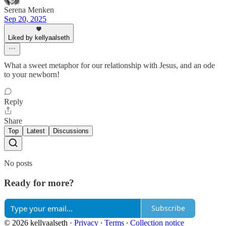
Serena Menken
Sep 20, 2025
Liked by kellyaalseth
What a sweet metaphor for our relationship with Jesus, and an ode
to your newborn!
Reply
Share
Top
Latest
Discussions
No posts
Ready for more?
Subscribe
© 2026 kellyaalseth
·
Privacy
∙
Terms
∙
Collection notice