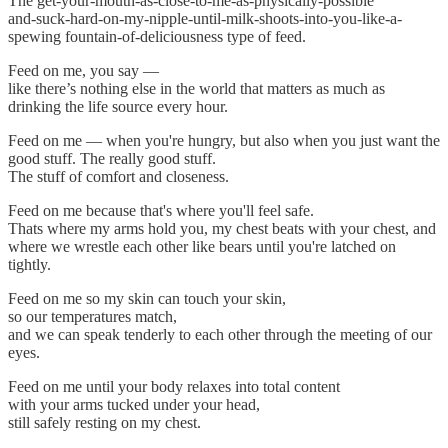
The get-your-mouth-as-close-to-me-as-physically-possible
and-suck-hard-on-my-nipple-until-milk-shoots-into-you-like-a-
spewing fountain-of-deliciousness type of feed.
Feed on me, you say —
like there’s nothing else in the world that matters as much as
drinking the life source every hour.
Feed on me — when you're hungry, but also when you just want the
good stuff. The really good stuff.
The stuff of comfort and closeness.
Feed on me because that's where you'll feel safe.
Thats where my arms hold you, my chest beats with your chest, and
where we wrestle each other like bears until you're latched on
tightly.
Feed on me so my skin can touch your skin,
so our temperatures match,
and we can speak tenderly to each other through the meeting of our
eyes.
Feed on me until your body relaxes into total content
with your arms tucked under your head,
still safely resting on my chest.