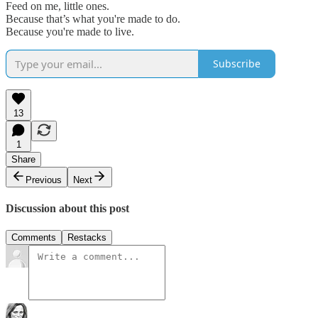
Feed on me, little ones.
Because that’s what you're made to do.
Because you're made to live.
Subscribe
13
1
Share
Previous
Next
Discussion about this post
Comments
Restacks