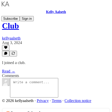
Kelly Aalseth
Subscribe
Sign in
Club
kellyaalseth
Aug 3, 2024
I joined a club.
Read →
Comments
© 2026 kellyaalseth
·
Privacy
∙
Terms
∙
Collection notice