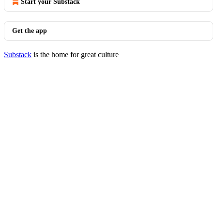
Start your Substack
Get the app
Substack
is the home for great culture