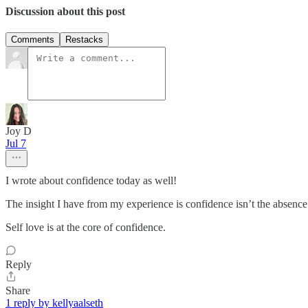
Discussion about this post
Comments
Restacks
Joy D
Jul 7
I wrote about confidence today as well!
The insight I have from my experience is confidence isn’t the absence 
Self love is at the core of confidence.
Reply
Share
1 reply by kellyaalseth