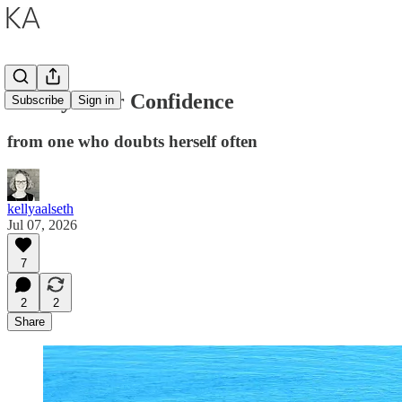
A Prayer for Confidence
Subscribe
Sign in
from one who doubts herself often
kellyaalseth
Jul 07, 2026
7
2
2
Share