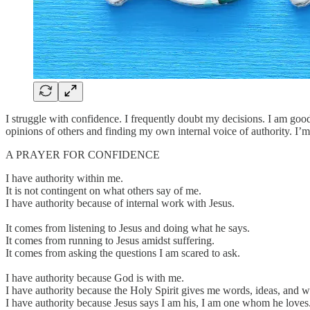
I struggle with confidence. I frequently doubt my decisions. I am goo
opinions of others and finding my own internal voice of authority. I’m 
A PRAYER FOR CONFIDENCE
I have authority within me.
It is not contingent on what others say of me.
I have authority because of internal work with Jesus.
It comes from listening to Jesus and doing what he says.
It comes from running to Jesus amidst suffering.
It comes from asking the questions I am scared to ask.
I have authority because God is with me.
I have authority because the Holy Spirit gives me words, ideas, and 
I have authority because Jesus says I am his, I am one whom he loves