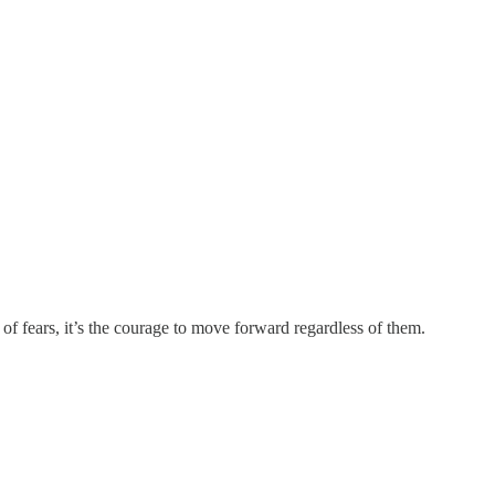
of fears, it’s the courage to move forward regardless of them.