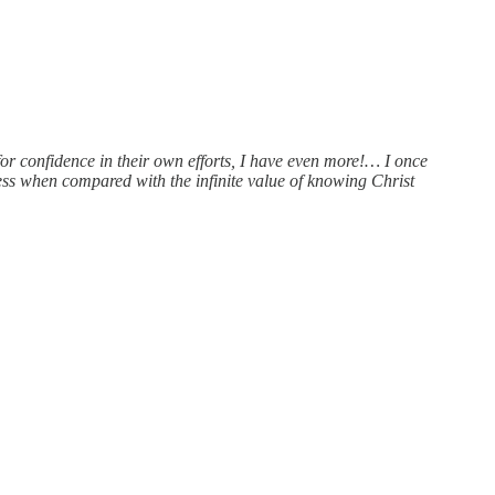
for confidence in their own efforts, I have even more!… I once
ess when compared with the infinite value of knowing Christ