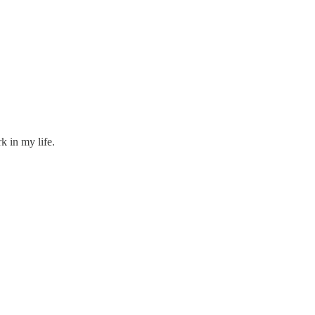
k in my life.