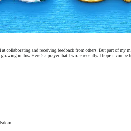
d at collaborating and receiving feedback from others. But part of my 
growing in this. Here’s a prayer that I wrote recently. I hope it can be 
wisdom.
.