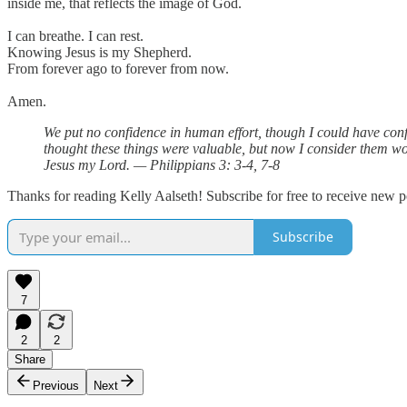
inside me, that reflects the image of God.
I can breathe. I can rest.
Knowing Jesus is my Shepherd.
From forever ago to forever from now.
Amen.
We put no confidence in human effort, though I could have confi
thought these things were valuable, but now I consider them wo
Jesus my Lord. — Philippians 3: 3-4, 7-8
Thanks for reading Kelly Aalseth! Subscribe for free to receive new 
Subscribe
7
2
2
Share
Previous
Next