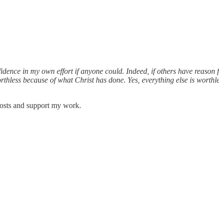
dence in my own effort if anyone could. Indeed, if others have reason 
rthless because of what Christ has done. Yes, everything else is worthl
posts and support my work.