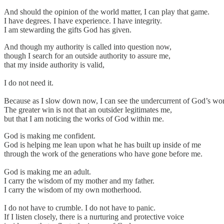
And should the opinion of the world matter, I can play that game.
I have degrees. I have experience. I have integrity.
I am stewarding the gifts God has given.
And though my authority is called into question now,
though I search for an outside authority to assure me,
that my inside authority is valid,
I do not need it.
Because as I slow down now, I can see the undercurrent of God’s wor
The greater win is not that an outsider legitimates me,
but that I am noticing the works of God within me.
God is making me confident.
God is helping me lean upon what he has built up inside of me
through the work of the generations who have gone before me.
God is making me an adult.
I carry the wisdom of my mother and my father.
I carry the wisdom of my own motherhood.
I do not have to crumble. I do not have to panic.
If I listen closely, there is a nurturing and protective voice