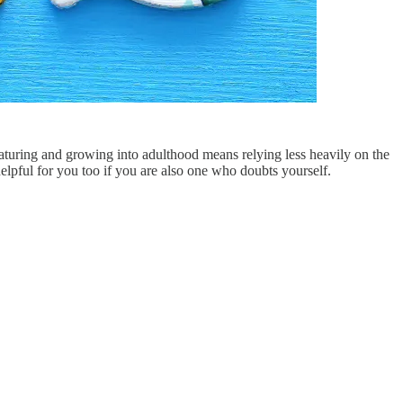
maturing and growing into adulthood means relying less heavily on the
helpful for you too if you are also one who doubts yourself.