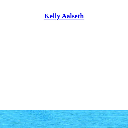
Kelly Aalseth