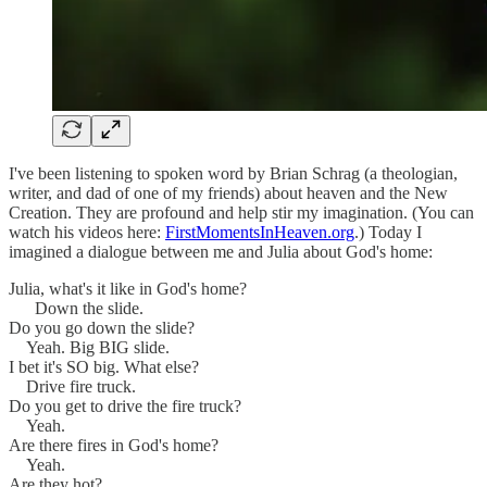
I've been listening to spoken word by Brian Schrag (a theologian,
writer, and dad of one of my friends) about heaven and the New
Creation. They are profound and help stir my imagination. (You can
watch his videos here:
FirstMomentsInHeaven.org
.) Today I
imagined a dialogue between me and Julia about God's home:
Julia, what's it like in God's home?
Down the slide.
Do you go down the slide?
Yeah. Big BIG slide.
I bet it's SO big. What else?
Drive fire truck.
Do you get to drive the fire truck?
Yeah.
Are there fires in God's home?
Yeah.
Are they hot?