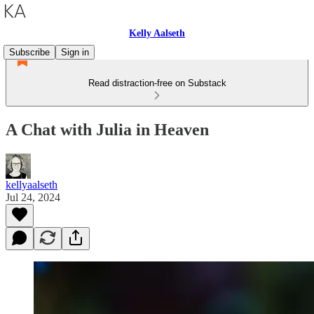
Kelly Aalseth
Subscribe
Sign in
Read distraction-free on Substack
A Chat with Julia in Heaven
kellyaalseth
Jul 24, 2024