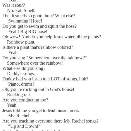
Was it sour?
No. Eat. Smell.
I bet it smells so good, huh? What else?
Swimming! Hose!
Do you get to swim and squirt the hose?
Yeah! Big BIG hose!
Oh wow! And do you help Jesus water all the plants?
Rainbow plant.
Is there a plant that's rainbow colored?
Yeah.
Do you sing "Somewhere over the rainbow?"
Somewhere over the rainbow!
What else do you sing?
Daddy's songs.
Daddy had you listen to a LOT of songs, huh?
Piano, drums!
Oh, you're rocking out in God's house!
Rocking out.
Are you conducting too?
Yeah.
Jesus told me you get to lead music times.
Ms. Rachel.
Are you teaching everyone there Ms. Rachel songs?
"Up and Down!"