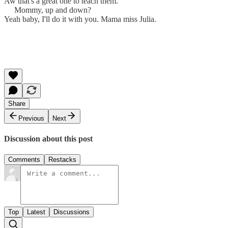
Aw that's a great one to teach them.
Mommy, up and down?
Yeah baby, I'll do it with you. Mama miss Julia.
Share
Previous
Next
Discussion about this post
Comments
Restacks
Top
Latest
Discussions