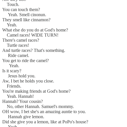
Touch.
You can touch them?
Yeah. Smell cinonun.
They smell like cinnamon?
Yeah.
What else do you do at God's home?
Camel races! WIDE TURN!
There's camel races?
Turtle races!
And turtle races? That's something.
Ride camel.
You get to ride the camel?
Yeah.
Is it scary?
Jesus hold you.
Aw, I bet he holds you close.
Friends.
You're making friends at God's home?
Yeah. Hannah!
Hannah? Your cousin?
No, other Hannah. Samuel's mommy.
OH wow, I bet she's an amazing auntie to you.
Hannah give lemon.
Did she give you a lemon, like at PoPo's house?
Yeah.