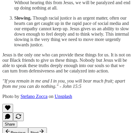
Without hearing this from Jesus, we will be paralyzed and end
up doing nothing at all.
Slowing.
Though racial justice is an urgent matter, often our
hearts can get caught up in the rapid pace of social media and
our empathy cannot keep up. Jesus gives us an ability to slow
down enough to feel deeply and to think wisely. This internal
slowing is the very thing we need to move more urgently
towards justice.
Jesus is the only one who can provide these things for us. It is not on
our Black friends to give us these things. Nobody but Jesus will be
able to speak these truths deeply enough into our souls so that we
can turn from defensiveness and be catalyzed into action.
"If you remain in me and I in you, you will bear much fruit; apart
from me you can do nothing." - John 15:5
Photo by
Stefano Zocca
on
Unsplash
Share
Previous
Next