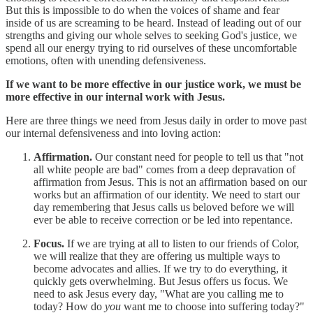
But this is impossible to do when the voices of shame and fear
inside of us are screaming to be heard. Instead of leading out of our
strengths and giving our whole selves to seeking God's justice, we
spend all our energy trying to rid ourselves of these uncomfortable
emotions, often with unending defensiveness.
If we want to be more effective in our justice work, we must be
more effective in our internal work with Jesus.
Here are three things we need from Jesus daily in order to move past
our internal defensiveness and into loving action:
Affirmation.
Our constant need for people to tell us that "not
all white people are bad" comes from a deep depravation of
affirmation from Jesus. This is not an affirmation based on our
works but an affirmation of our identity. We need to start our
day remembering that Jesus calls us beloved before we will
ever be able to receive correction or be led into repentance.
Focus.
If we are trying at all to listen to our friends of Color,
we will realize that they are offering us multiple ways to
become advocates and allies. If we try to do everything, it
quickly gets overwhelming. But Jesus offers us focus. We
need to ask Jesus every day, "What are you calling me to
today? How do
you
want me to choose into suffering today?"