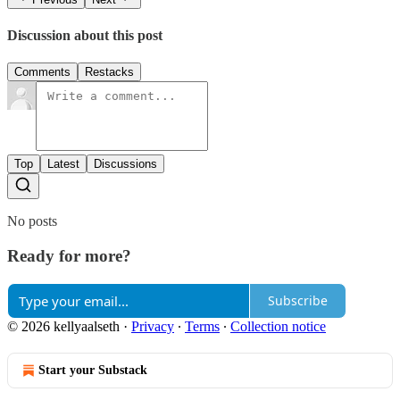
Discussion about this post
Comments
Restacks
Top
Latest
Discussions
No posts
Ready for more?
Subscribe
© 2026 kellyaalseth
·
Privacy
∙
Terms
∙
Collection notice
Start your Substack