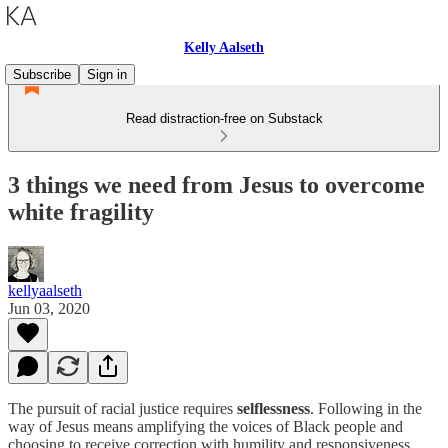
Kelly Aalseth
Subscribe
Sign in
Read distraction-free on Substack
3 things we need from Jesus to overcome
white fragility
kellyaalseth
Jun 03, 2020
The pursuit of racial justice requires
selflessness
. Following in the
way of Jesus means amplifying the voices of Black people and
choosing to receive correction with humility and responsiveness.